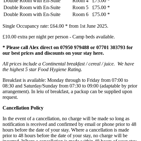
Double Room with En-Suite
Room 4
£75.00 *
Double Room with En-Suite
Room 5
£75.00 *
Double Room with En-Suite
Room 6
£75.00 *
Single Occupancy rate: £64.00 * from 1st June 2025.
£10.00 extra per night per person - Camp beds available.
* Please call Alex direct on 07950 979488
or 07701 303793
for
our best prices and discounts on your stay here.
All prices include a Continental breakfast / cereal / juice. We have
the highest 5 star Food Hygiene Rating.
Breakfast is available: Monday through to Friday from 07:00 to
08:30 and Saturday/Sunday from 07:30 to 09:00 (adaptable by prior
arrangement). In leiu of breakfast, a packup can be supplied upon
request.
Cancellation Policy
In the event of a cancellation, no charge will be made so long as
notification is received and confirmed by email or phone prior to 48
hours before the date of your stay. Where a cancellation is made
prior to 48 hours before the date of your stay, no charge will be