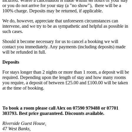
incurred. Where a cancellation is made within 48 hours of your stay
or you do not arrive for your stay (a "no show"), there will be a
100% charge. Deposits may be returned, if applicable.
We do, however, appreciate that unforeseen circumstances can
intervene, and we try to be as sympathetic and helpful as possible in
such cases.
Should it become necessary for us to cancel a booking we will
contact you immediately. Any payments (including deposits) made
will be refunded in full.
Deposits
For stays longer than 2 nights or more than 1 room, a deposit will be
required. Depending upon the length of stay and how many rooms
you require, a deposit of between £25.00 and £100.00 will be taken
at the time of booking.
To book a room please call
Alex on
07590 979488 or 07701
303793
. Best price guaranteed. Discounts available.
Riverside Guest House,
47 West Banks,