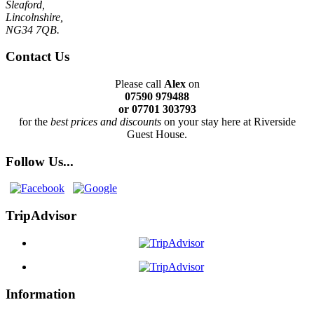
Sleaford,
Lincolnshire,
NG34 7QB.
Contact Us
Please call
Alex
on
07590 979488
or 07701 303793
for the
best prices and discounts
on your stay here at Riverside
Guest House.
Follow Us...
TripAdvisor
Information