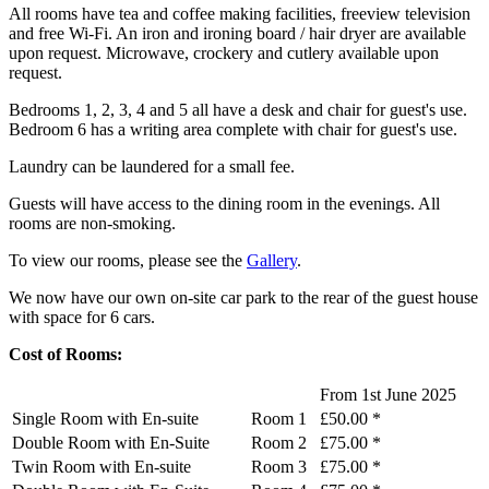
All rooms have tea and coffee making facilities, freeview television
and free Wi-Fi. An iron and ironing board / hair dryer are available
upon request. Microwave, crockery and cutlery available upon
request.
Bedrooms 1, 2, 3, 4 and 5 all have a desk and chair for guest's use.
Bedroom 6 has a writing area complete with chair for guest's use.
Laundry can be laundered for a small fee.
Guests will have access to the dining room in the evenings. All
rooms are non-smoking.
To view our rooms, please see the
Gallery
.
We now have our own on-site car park to the rear of the guest house
with space for 6 cars.
Cost of Rooms:
From 1st June 2025
Single Room with En-suite
Room 1
£50.00 *
Double Room with En-Suite
Room 2
£75.00 *
Twin Room with En-suite
Room 3
£75.00 *