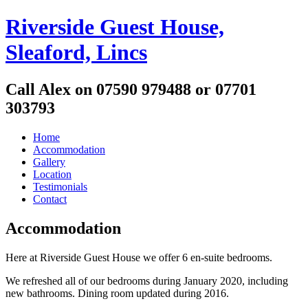
Riverside Guest House,
Sleaford, Lincs
Call Alex on 07590 979488 or 07701
303793
Home
Accommodation
Gallery
Location
Testimonials
Contact
Accommodation
Here at Riverside Guest House we offer 6 en-suite bedrooms.
We refreshed all of our bedrooms during January 2020, including
new bathrooms. Dining room updated during 2016.